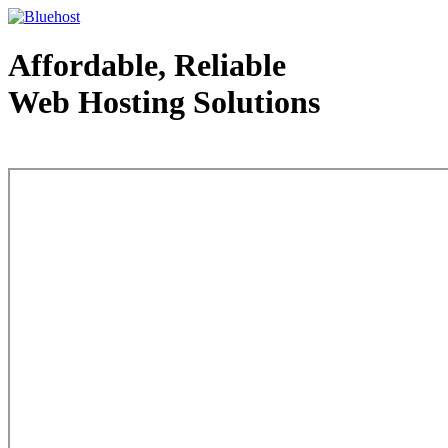
Affordable, Reliable
Web Hosting Solutions
Web Hosting - courtesy of www.bluehost.com